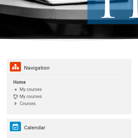
Skip Navigation
Navigation
Home
My courses
My courses
Courses
Skip Calendar
Calendar